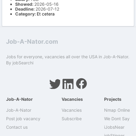
Showed:
2026-05-16
Deadline:
2026-07-12
Category:
Et cetera
Job-A-Nator.com
Jobs for everyone, vacancies all over the USA in Job-A-Nator.
By
jobSearchi
Job-A-Nator
Vacancies
Projects
Job-A-Nator
Vacancies
Nmap Online
Post job vacancy
Subscribe
We Dont Say
Contact us
iJobsNear
jobStinger