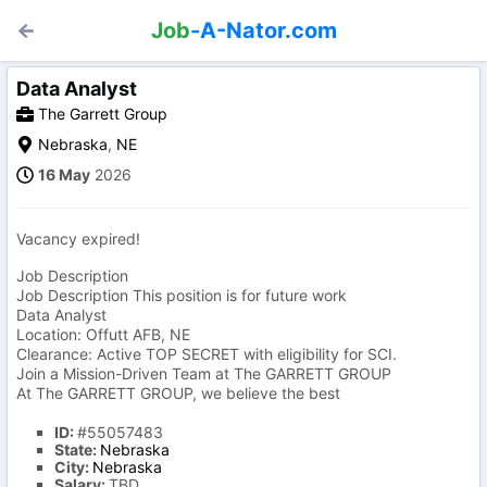
Job
-A-Nator.com
Data Analyst
The Garrett Group
Nebraska
,
NE
16 May
2026
Vacancy expired!
Job Description
Job Description This position is for future work
Data Analyst
Location: Offutt AFB, NE
Clearance: Active TOP SECRET with eligibility for SCI.
Join a Mission-Driven Team at The GARRETT GROUP
At The GARRETT GROUP, we believe the best
ID:
#55057483
State:
Nebraska
City:
Nebraska
Salary:
TBD