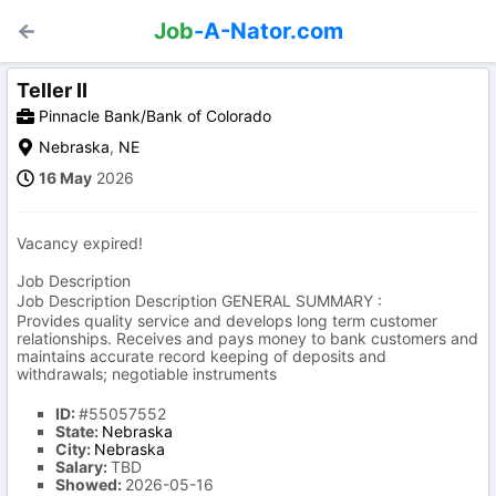
Job
-A-Nator.com
Teller II
Pinnacle Bank/Bank of Colorado
Nebraska
,
NE
16 May
2026
Vacancy expired!
Job Description
Job Description Description GENERAL SUMMARY :
Provides quality service and develops long term customer
relationships. Receives and pays money to bank customers and
maintains accurate record keeping of deposits and
withdrawals; negotiable instruments
ID:
#55057552
State:
Nebraska
City:
Nebraska
Salary:
TBD
Showed:
2026-05-16