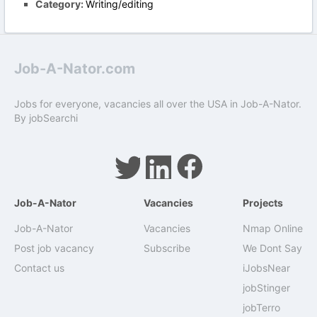
Category:
Writing/editing
Job-A-Nator.com
Jobs for everyone, vacancies all over the USA in Job-A-Nator.
By
jobSearchi
Job-A-Nator
Vacancies
Projects
Job-A-Nator
Vacancies
Nmap Online
Post job vacancy
Subscribe
We Dont Say
Contact us
iJobsNear
jobStinger
jobTerro