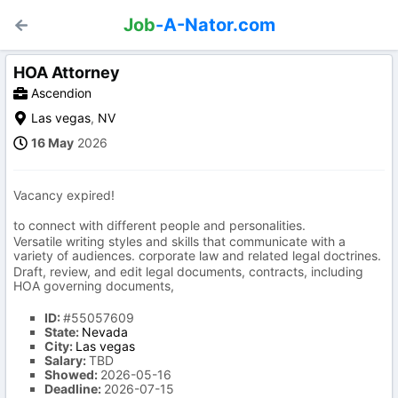
Job
-A-Nator.com
HOA Attorney
Ascendion
Las vegas
,
NV
16 May
2026
Vacancy expired!
to connect with different people and personalities.
Versatile writing styles and skills that communicate with a
variety of audiences. corporate law and related legal doctrines.
Draft, review, and edit legal documents, contracts, including
HOA governing documents,
ID:
#55057609
State:
Nevada
City:
Las vegas
Salary:
TBD
Showed:
2026-05-16
Deadline:
2026-07-15