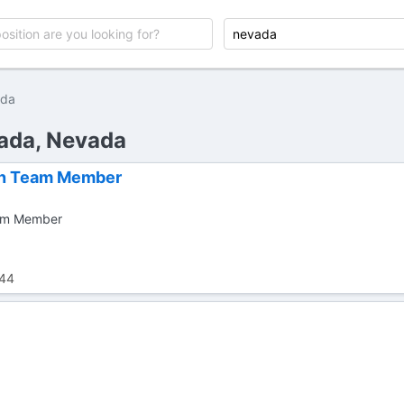
ada
ada, Nevada
on Team Member
eam Member
:44