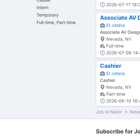
2026-07-17 18:
Intern
Temporary
Associate AV 
Full-time, Part-time
Et cetera
Associate AV Desi
Nevada, NV
Full-time
2026-07-06 14:
Cashier
Et cetera
Cashier
Nevada, NV
Part-time
2026-06-10 16:
Job-A-Nator
Nev
Subscribe for Jo