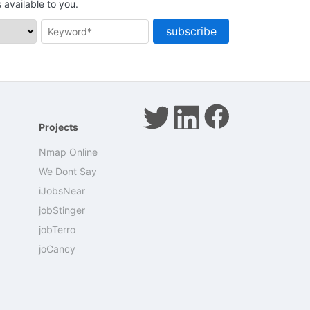
available to you.
subscribe
Projects
Nmap Online
We Dont Say
iJobsNear
jobStinger
jobTerro
joCancy