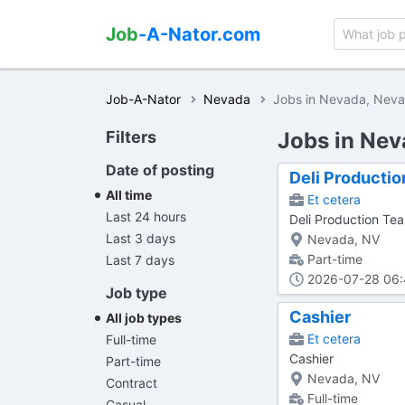
Job
-A-Nator.com
Job-A-Nator
Nevada
Jobs in Nevada, Nev
Filters
Jobs in Nev
Date of posting
Deli Producti
All time
Et cetera
Last 24 hours
Deli Production T
Last 3 days
Nevada, NV
Part-time
Last 7 days
2026-07-28 06
Job type
Cashier
All job types
Et cetera
Full-time
Cashier
Part-time
Nevada, NV
Contract
Full-time
Casual