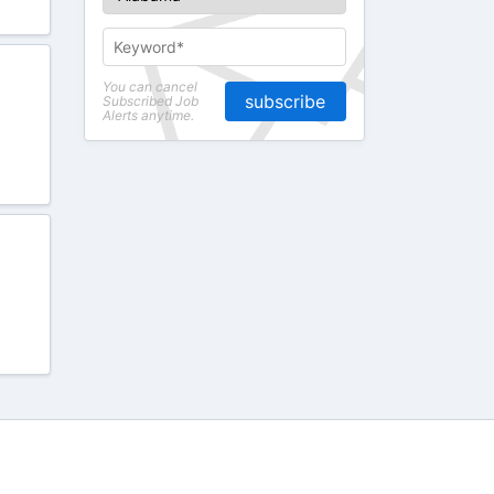
You can cancel
subscribe
Subscribed Job
Alerts anytime.