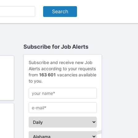
Subscribe for Job Alerts
Subscribe and receive new Job
Alerts according to your requests
from
163 601
vacancies available
to you.