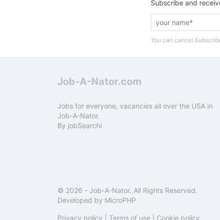
Subscribe and receiv
You can cancel Subscribe
Job-A-Nator.com
Jobs for everyone, vacancies all over the USA in
Job-A-Nator.
By
jobSearchi
© 2026 -
Job-A-Nator
. All Rights Reserved.
Developed by
MicroPHP
Privacy policy
|
Terms of use
|
Cookie policy