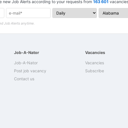
e new Job Alerts according to your requests from
163 601
vacancies 
d Job Alerts anytime.
Job-A-Nator
Vacancies
Job-A-Nator
Vacancies
Post job vacancy
Subscribe
Contact us