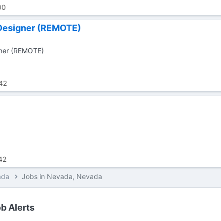
00
Designer (REMOTE)
gner (REMOTE)
42
42
ada
Jobs in Nevada, Nevada
b Alerts