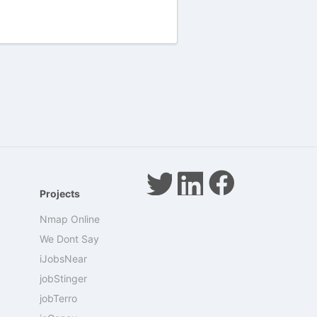
Projects
Nmap Online
We Dont Say
iJobsNear
jobStinger
jobTerro