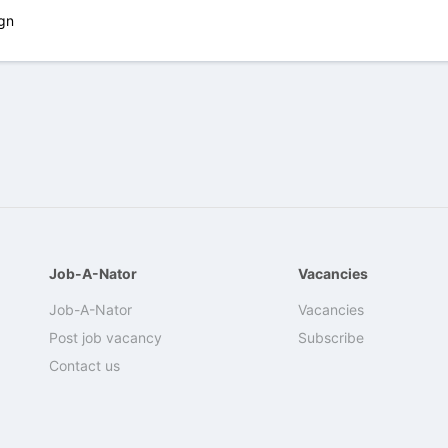
gn
Job-A-Nator
Vacancies
Job-A-Nator
Vacancies
Post job vacancy
Subscribe
Contact us