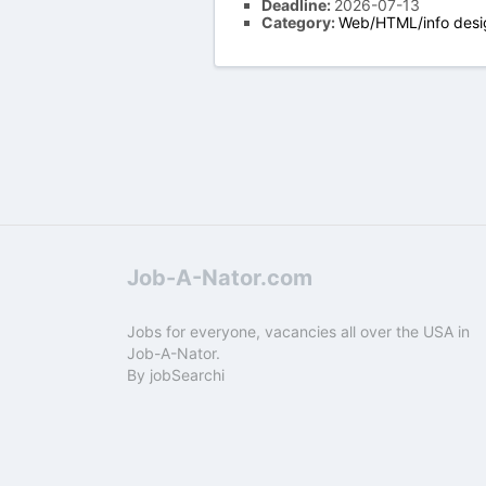
Deadline:
2026-07-13
Category:
Web/HTML/info desi
Job-A-Nator.com
Jobs for everyone, vacancies all over the USA in
Job-A-Nator.
By
jobSearchi