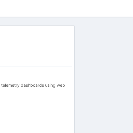
ce telemetry dashboards using web