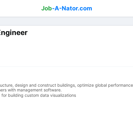
Job
-A-Nator.com
Engineer
tructure, design and construct buildings, optimize global performan
mers with management software.
for building custom data visualizations