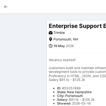
Enterprise Support 
Trimble
Portsmouth
,
NH
16 May
2026
Vacancy expired!
customers build and maintain infras
development tools to provide custo
Proficiency in HTML, JSON, and CSS 
Salary:$91.1k - $125.2k
ID:
#55057499
State:
New Hampshire
City:
Portsmouth
Salary:
$91.1k - $125.2k
Showed:
2026-05-16