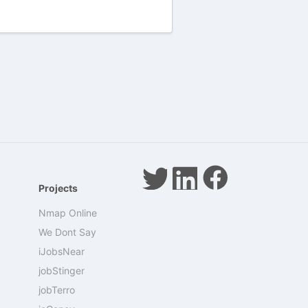
Projects
Nmap Online
We Dont Say
iJobsNear
jobStinger
jobTerro