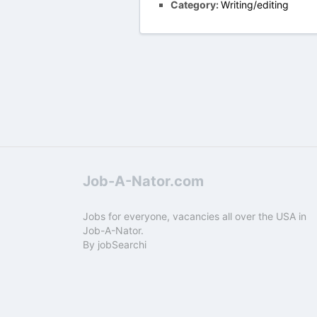
Category:
Writing/editing
Job-A-Nator.com
Jobs for everyone, vacancies all over the USA in
Job-A-Nator.
By
jobSearchi