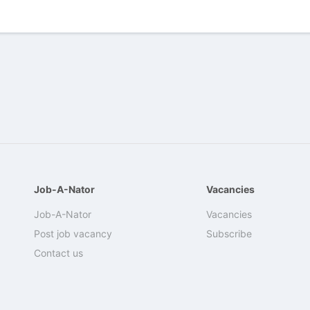
Job-A-Nator
Vacancies
Job-A-Nator
Vacancies
Post job vacancy
Subscribe
Contact us