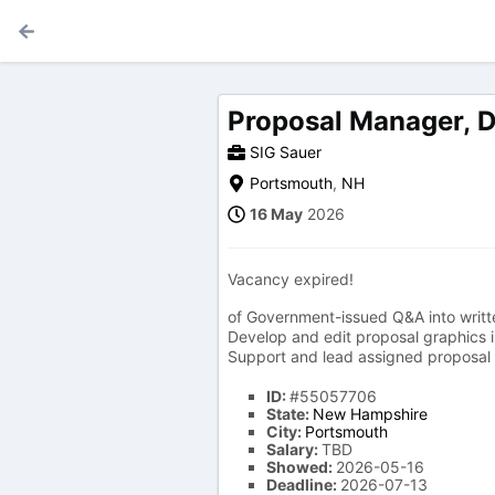
Proposal Manager, 
SIG Sauer
Portsmouth
,
NH
16 May
2026
Vacancy expired!
of Government-issued Q&A into writt
Develop and edit proposal graphics in
Support and lead assigned proposal wr
ID:
#55057706
State:
New Hampshire
City:
Portsmouth
Salary:
TBD
Showed:
2026-05-16
Deadline:
2026-07-13