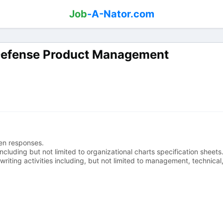
Job
-A-Nator.com
Defense Product Management
en responses.
cluding but not limited to organizational charts specification sheets
iting activities including, but not limited to management, technical