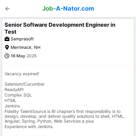
Job
-A-Nator.com
Senior Software Development Engineer in
Test
Samprasoft
Merrimack
,
NH
16 May
2026
Vacancy expired!
Selenium/Cucumber
ReadyAPI
Complex SQL
HTML
Jenkins
Fidelity TalentSource is BI chapter’s first responsibility is to
design, develop, and deliver quality solutions to shell, HTML,
Angular, Spring, Python, Web Services a plus
Experience with Jenkins