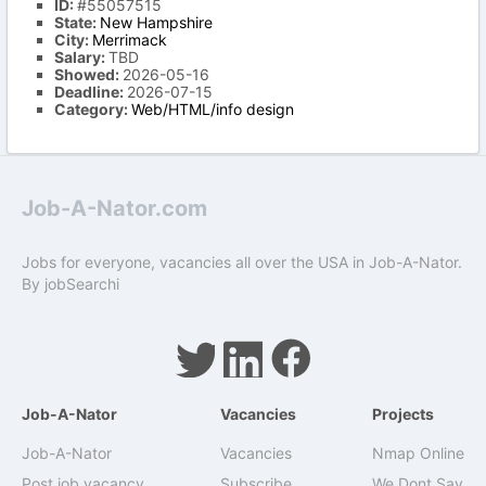
ID:
#55057515
State:
New Hampshire
City:
Merrimack
Salary:
TBD
Showed:
2026-05-16
Deadline:
2026-07-15
Category:
Web/HTML/info design
Job-A-Nator.com
Jobs for everyone, vacancies all over the USA in Job-A-Nator.
By
jobSearchi
Job-A-Nator
Vacancies
Projects
Job-A-Nator
Vacancies
Nmap Online
Post job vacancy
Subscribe
We Dont Say