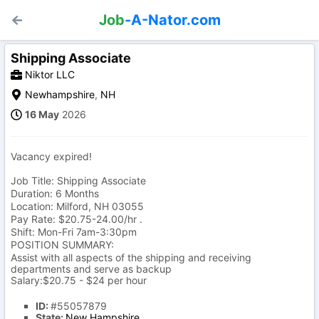
Job
-A-Nator.com
Shipping Associate
Niktor LLC
Newhampshire
,
NH
16 May
2026
Vacancy expired!
Job Title: Shipping Associate
Duration: 6 Months
Location: Milford, NH 03055
Pay Rate: $20.75-24.00/hr .
Shift: Mon-Fri 7am-3:30pm
POSITION SUMMARY:
Assist with all aspects of the shipping and receiving
departments and serve as backup
Salary:$20.75 - $24 per hour
ID:
#55057879
State:
New Hampshire