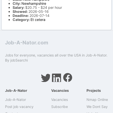
City:
Newhampshire
Salary:
$20.75 - $24 per hour
Showed:
2026-05-16
Deadline:
2026-07-14
Category:
Et cetera
Job-A-Nator.com
Jobs for everyone, vacancies all over the USA in Job-A-Nator.
By
jobSearchi
Job-A-Nator
Vacancies
Projects
Job-A-Nator
Vacancies
Nmap Online
Post job vacancy
Subscribe
We Dont Say