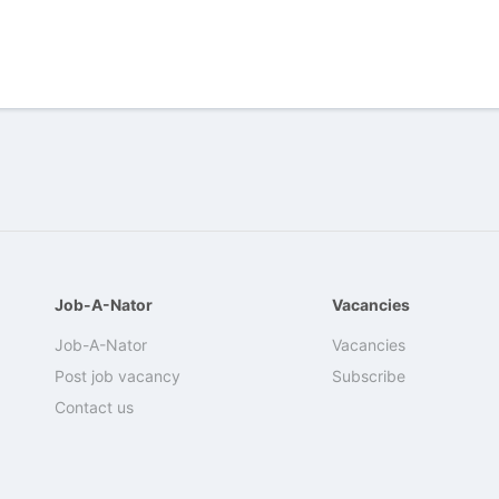
Job-A-Nator
Vacancies
Job-A-Nator
Vacancies
Post job vacancy
Subscribe
Contact us