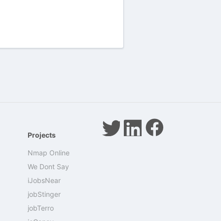
Projects
Nmap Online
We Dont Say
iJobsNear
jobStinger
jobTerro