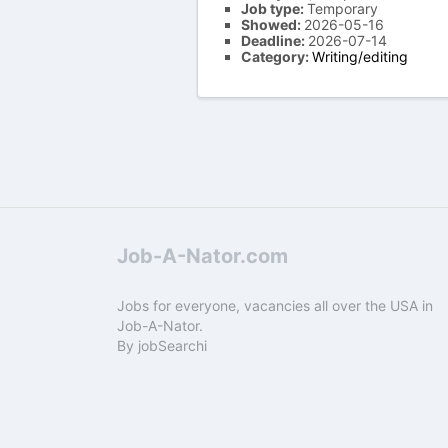
Job type:
Temporary
Showed:
2026-05-16
Deadline:
2026-07-14
Category:
Writing/editing
Job-A-Nator.com
Jobs for everyone, vacancies all over the USA in
Job-A-Nator.
By
jobSearchi