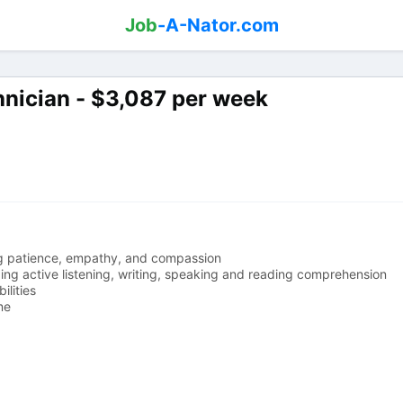
Job
-A-Nator.com
hnician - $3,087 per week
ding patience, empathy, and compassion
ding active listening, writing, speaking and reading comprehension
ilities
me