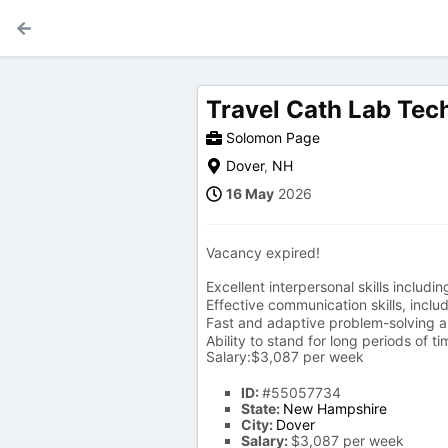
Travel Cath Lab Tec
Solomon Page
Dover
,
NH
16 May
2026
Vacancy expired!
Excellent interpersonal skills inclu
Effective communication skills, inclu
Fast and adaptive problem-solving ab
Ability to stand for long periods of ti
Salary:$3,087 per week
ID:
#55057734
State:
New Hampshire
City:
Dover
Salary:
$3,087 per week