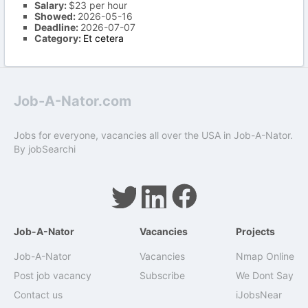
Salary:
$23 per hour
Showed:
2026-05-16
Deadline:
2026-07-07
Category:
Et cetera
Job-A-Nator.com
Jobs for everyone, vacancies all over the USA in Job-A-Nator.
By
jobSearchi
Job-A-Nator
Vacancies
Projects
Job-A-Nator
Vacancies
Nmap Online
Post job vacancy
Subscribe
We Dont Say
Contact us
iJobsNear