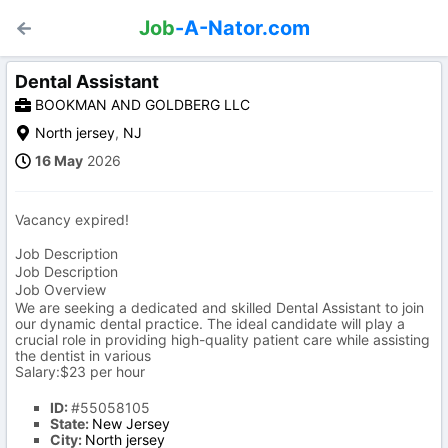
Job
-A-Nator.com
Dental Assistant
BOOKMAN AND GOLDBERG LLC
North jersey
,
NJ
16 May
2026
Vacancy expired!
Job Description
Job Description
Job Overview
We are seeking a dedicated and skilled Dental Assistant to join
our dynamic dental practice. The ideal candidate will play a
crucial role in providing high-quality patient care while assisting
the dentist in various
Salary:$23 per hour
ID:
#55058105
State:
New Jersey
City:
North jersey