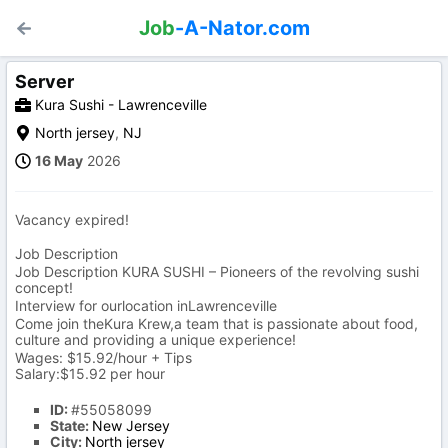
Job
-A-Nator.com
Server
Kura Sushi - Lawrenceville
North jersey
,
NJ
16 May
2026
Vacancy expired!
Job Description
Job Description KURA SUSHI – Pioneers of the revolving sushi
concept!
Interview for ourlocation inLawrenceville
Come join theKura Krew,a team that is passionate about food,
culture and providing a unique experience!
Wages: $15.92/hour + Tips
Salary:$15.92 per hour
ID:
#55058099
State:
New Jersey
City:
North jersey