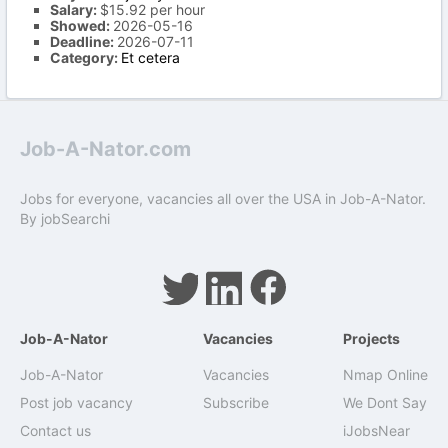
Salary:
$15.92 per hour
Showed:
2026-05-16
Deadline:
2026-07-11
Category:
Et cetera
Job-A-Nator.com
Jobs for everyone, vacancies all over the USA in Job-A-Nator.
By
jobSearchi
Job-A-Nator
Vacancies
Projects
Job-A-Nator
Vacancies
Nmap Online
Post job vacancy
Subscribe
We Dont Say
Contact us
iJobsNear