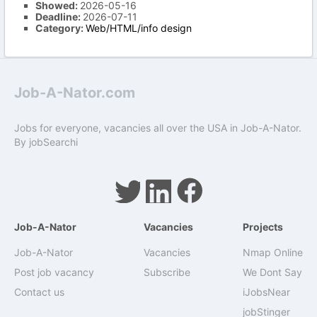
Showed:
2026-05-16
Deadline:
2026-07-11
Category:
Web/HTML/info design
Job-A-Nator.com
Jobs for everyone, vacancies all over the USA in Job-A-Nator.
By
jobSearchi
Job-A-Nator
Vacancies
Projects
Job-A-Nator
Vacancies
Nmap Online
Post job vacancy
Subscribe
We Dont Say
Contact us
iJobsNear
jobStinger