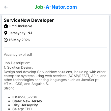
Job
-A-Nator.com
ServiceNow Developer
Omni Inclusive
Jerseycity
,
NJ
16 May
2026
Vacancy expired!
Job Description:
1. Solution Design:
Design and develop ServiceNow solutions, including with other
enterprise systems using web services (SOAP/REST), APIs, and
other technologies scripting languages such as JavaScript,
HTML, CSS, and AngularJS.
Strong
ID:
#55057736
State:
New Jersey
City:
Jerseycity
Salary:
TBD