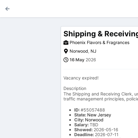
Shipping & Receivin
Phoenix Flavors & Fragrances
Norwood
,
NJ
16 May
2026
Vacancy expired!
Description
The Shipping and Receiving Clerk, un
traffic management principles, polic
ID:
#55057488
State:
New Jersey
City:
Norwood
Salary:
TBD
Showed:
2026-05-16
Deadline:
2026-07-11