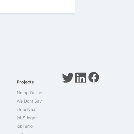
Projects
Nmap Online
We Dont Say
iJobsNear
jobStinger
jobTerro