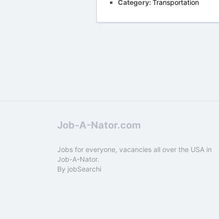
Category:
Transportation
Job-A-Nator.com
Jobs for everyone, vacancies all over the USA in
Job-A-Nator.
By
jobSearchi