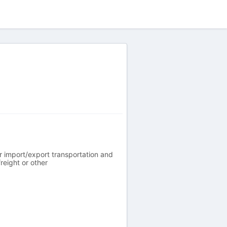
r import/export transportation and
reight or other