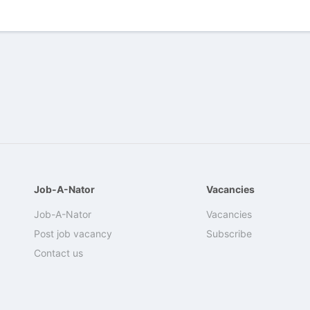
Job-A-Nator
Vacancies
Job-A-Nator
Vacancies
Post job vacancy
Subscribe
Contact us