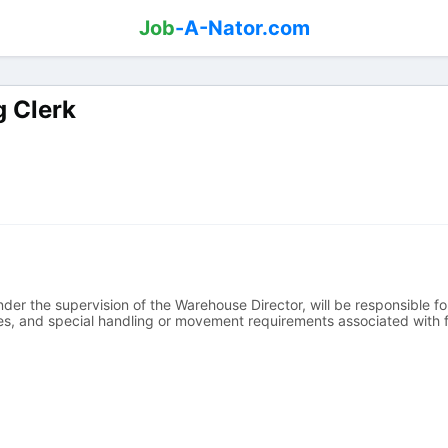
Job
-A-Nator.com
g Clerk
der the supervision of the Warehouse Director, will be responsible fo
ies, and special handling or movement requirements associated with f