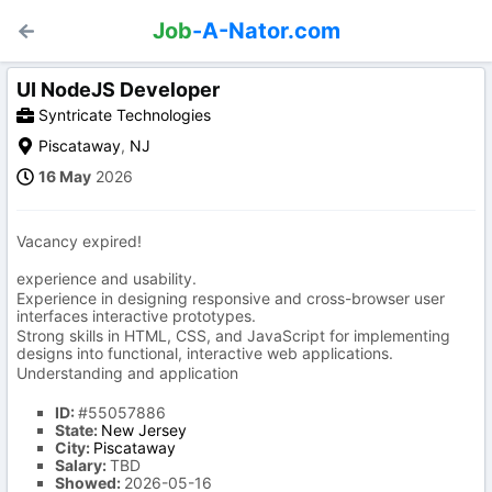
Job
-A-Nator.com
UI NodeJS Developer
Syntricate Technologies
Piscataway
,
NJ
16 May
2026
Vacancy expired!
experience and usability.
Experience in designing responsive and cross-browser user
interfaces interactive prototypes.
Strong skills in HTML, CSS, and JavaScript for implementing
designs into functional, interactive web applications.
Understanding and application
ID:
#55057886
State:
New Jersey
City:
Piscataway
Salary:
TBD
Showed:
2026-05-16