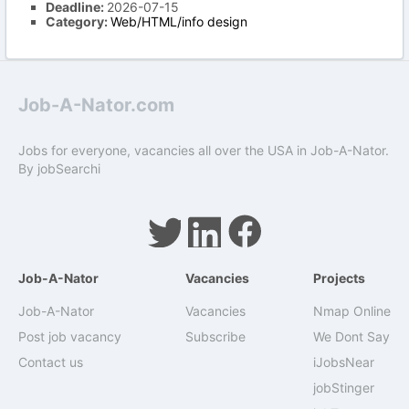
Deadline:
2026-07-15
Category:
Web/HTML/info design
Job-A-Nator.com
Jobs for everyone, vacancies all over the USA in Job-A-Nator.
By
jobSearchi
Job-A-Nator
Vacancies
Projects
Job-A-Nator
Vacancies
Nmap Online
Post job vacancy
Subscribe
We Dont Say
Contact us
iJobsNear
jobStinger