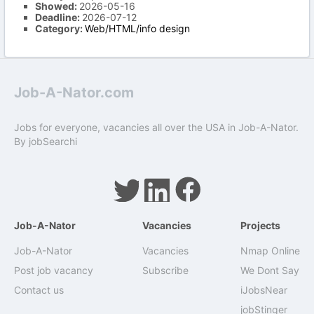
Showed:
2026-05-16
Deadline:
2026-07-12
Category:
Web/HTML/info design
Job-A-Nator.com
Jobs for everyone, vacancies all over the USA in Job-A-Nator.
By
jobSearchi
Job-A-Nator
Vacancies
Projects
Job-A-Nator
Vacancies
Nmap Online
Post job vacancy
Subscribe
We Dont Say
Contact us
iJobsNear
jobStinger