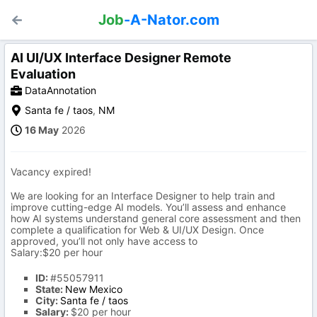
Job
-A-Nator.com
AI UI/UX Interface Designer Remote
Evaluation
DataAnnotation
Santa fe / taos
,
NM
16 May
2026
Vacancy expired!
We are looking for an Interface Designer to help train and
improve cutting-edge AI models. You’ll assess and enhance
how AI systems understand general core assessment and then
complete a qualification for Web & UI/UX Design. Once
approved, you’ll not only have access to
Salary:$20 per hour
ID:
#55057911
State:
New Mexico
City:
Santa fe / taos
Salary:
$20 per hour