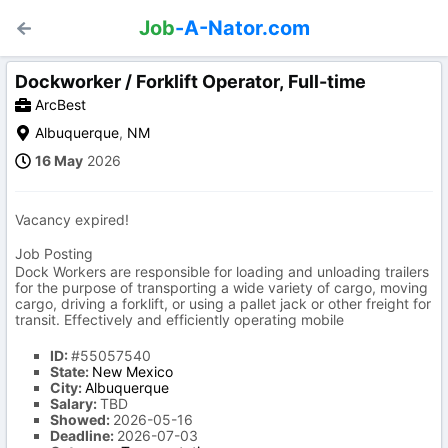
Job
-A-Nator.com
Dockworker / Forklift Operator, Full-time
ArcBest
Albuquerque
,
NM
16 May
2026
Vacancy expired!
Job Posting
Dock Workers are responsible for loading and unloading trailers
for the purpose of transporting a wide variety of cargo, moving
cargo, driving a forklift, or using a pallet jack or other freight for
transit. Effectively and efficiently operating mobile
ID:
#55057540
State:
New Mexico
City:
Albuquerque
Salary:
TBD
Showed:
2026-05-16
Deadline:
2026-07-03