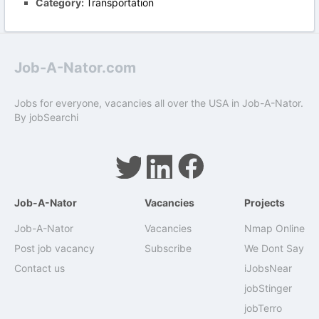
Category:
Transportation
Job-A-Nator.com
Jobs for everyone, vacancies all over the USA in Job-A-Nator.
By
jobSearchi
Job-A-Nator
Vacancies
Projects
Job-A-Nator
Vacancies
Nmap Online
Post job vacancy
Subscribe
We Dont Say
Contact us
iJobsNear
jobStinger
jobTerro