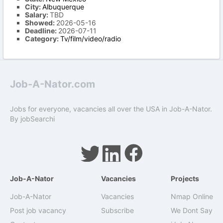
City:
Albuquerque
Salary:
TBD
Showed:
2026-05-16
Deadline:
2026-07-11
Category:
Tv/film/video/radio
Job-A-Nator.com
Jobs for everyone, vacancies all over the USA in Job-A-Nator.
By
jobSearchi
Job-A-Nator
Vacancies
Projects
Job-A-Nator
Vacancies
Nmap Online
Post job vacancy
Subscribe
We Dont Say