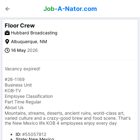
Job
-A-Nator.com
Floor Crew
Hubbard Broadcasting
Albuquerque
,
NM
16 May
2026
Vacancy expired!
#26-1169
Business Unit
KOB-TV
Employee Classification
Part Time Regular
About Us
Mountains, streams, deserts, ancient ruins, world-class art,
varied culture and a crazy-good brew and food scene. That's
the New Mexico life KOB 4 employees enjoy every day
ID:
#55057812
State:
New Mexico