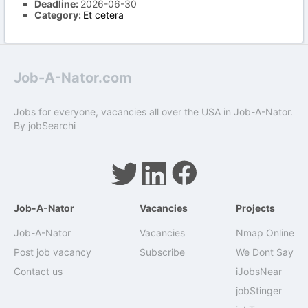
Deadline:
2026-06-30
Category:
Et cetera
Job-A-Nator.com
Jobs for everyone, vacancies all over the USA in Job-A-Nator.
By
jobSearchi
Job-A-Nator
Vacancies
Projects
Job-A-Nator
Vacancies
Nmap Online
Post job vacancy
Subscribe
We Dont Say
Contact us
iJobsNear
jobStinger