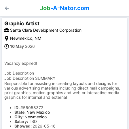
Job
-A-Nator.com
Graphic Artist
Santa Clara Development Corporation
Newmexico
,
NM
16 May
2026
Vacancy expired!
Job Description
Job Description SUMMARY :
Responsible for assisting in creating layouts and designs for
various advertising materials including direct mail campaigns,
print graphics, motion graphics and web or interactive media
graphics for internal and external
ID:
#55058372
State:
New Mexico
City:
Newmexico
Salary:
TBD
Showed:
2026-05-16