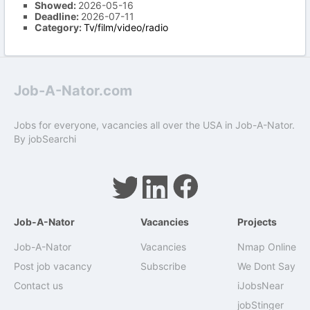
Showed:
2026-05-16
Deadline:
2026-07-11
Category:
Tv/film/video/radio
Job-A-Nator.com
Jobs for everyone, vacancies all over the USA in Job-A-Nator.
By
jobSearchi
Job-A-Nator
Vacancies
Projects
Job-A-Nator
Vacancies
Nmap Online
Post job vacancy
Subscribe
We Dont Say
Contact us
iJobsNear
jobStinger