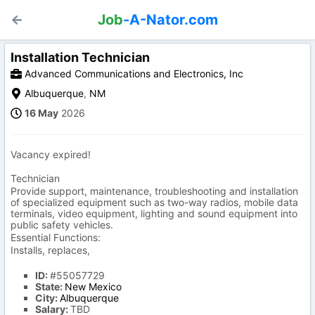
Job
-A-Nator.com
Installation Technician
Advanced Communications and Electronics, Inc
Albuquerque
,
NM
16 May
2026
Vacancy expired!
Technician
Provide support, maintenance, troubleshooting and installation
of specialized equipment such as two-way radios, mobile data
terminals, video equipment, lighting and sound equipment into
public safety vehicles.
Essential Functions:
Installs, replaces,
ID:
#55057729
State:
New Mexico
City:
Albuquerque
Salary:
TBD