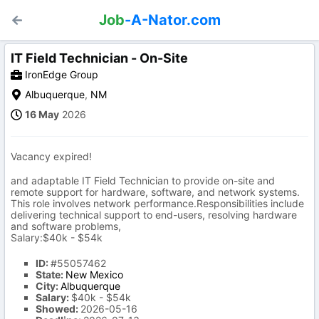
Job
-A-Nator.com
IT Field Technician - On-Site
IronEdge Group
Albuquerque
,
NM
16 May
2026
Vacancy expired!
and adaptable IT Field Technician to provide on-site and
remote support for hardware, software, and network systems.
This role involves network performance.Responsibilities include
delivering technical support to end-users, resolving hardware
and software problems,
Salary:$40k - $54k
ID:
#55057462
State:
New Mexico
City:
Albuquerque
Salary:
$40k - $54k
Showed:
2026-05-16