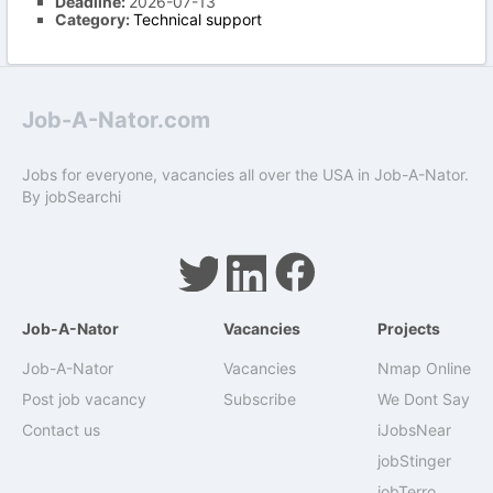
Deadline:
2026-07-13
Category:
Technical support
Job-A-Nator.com
Jobs for everyone, vacancies all over the USA in Job-A-Nator.
By
jobSearchi
Job-A-Nator
Vacancies
Projects
Job-A-Nator
Vacancies
Nmap Online
Post job vacancy
Subscribe
We Dont Say
Contact us
iJobsNear
jobStinger
jobTerro