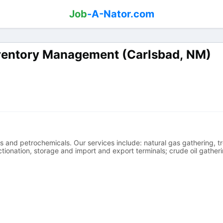
Job
-A-Nator.com
nventory Management (Carlsbad, NM)
s and petrochemicals. Our services include: natural gas gathering, tr
tionation, storage and import and export terminals; crude oil gatheri