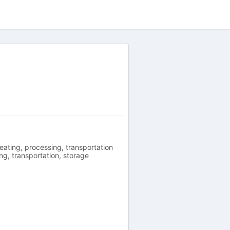
eating, processing, transportation
ng, transportation, storage