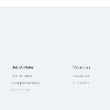
Job-A-Nator
Vacancies
Job-A-Nator
Vacancies
Post job vacancy
Subscribe
Contact us