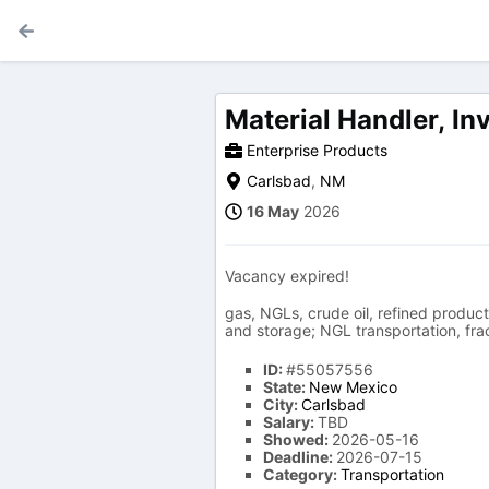
Material Handler, I
Enterprise Products
Carlsbad
,
NM
16 May
2026
Vacancy expired!
gas, NGLs, crude oil, refined product
and storage; NGL transportation, frac
ID:
#55057556
State:
New Mexico
City:
Carlsbad
Salary:
TBD
Showed:
2026-05-16
Deadline:
2026-07-15
Category:
Transportation