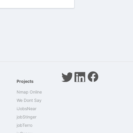
Projects
Nmap Online
We Dont Say
iJobsNear
jobStinger
jobTerro