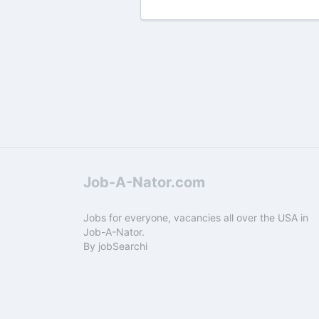
Job-A-Nator.com
Jobs for everyone, vacancies all over the USA in
Job-A-Nator.
By
jobSearchi