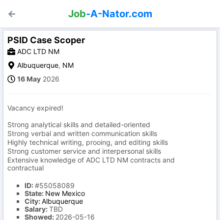
Job
-A-Nator.com
PSID Case Scoper
ADC LTD NM
Albuquerque
,
NM
16 May
2026
Vacancy expired!
Strong analytical skills and detailed-oriented
Strong verbal and written communication skills
Highly technical writing, prooing, and editing skills
Strong customer service and interpersonal skills
Extensive knowledge of ADC LTD NM contracts and
contractual
ID:
#55058089
State:
New Mexico
City:
Albuquerque
Salary:
TBD
Showed:
2026-05-16