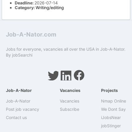
Deadline:
2026-07-14
Category:
Writing/editing
Job-A-Nator.com
Jobs for everyone, vacancies all over the USA in Job-A-Nator.
By
jobSearchi
Job-A-Nator
Vacancies
Projects
Job-A-Nator
Vacancies
Nmap Online
Post job vacancy
Subscribe
We Dont Say
Contact us
iJobsNear
jobStinger