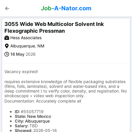
Job
-A-Nator.com
3055 Wide Web Multicolor Solvent Ink
Flexographic Pressman
Hess Associates
Albuquerque
,
NM
16 May
2026
Vacancy expired!
requires extensive knowledge of flexible packaging substrates
(films, foils, laminates), solvent and water-based inks, and a
deep commitment ) to verify color, density, and registration. No
stroboscope = video web inspection only.
Documentation: Accurately complete all
ID:
#55057719
State:
New Mexico
City:
Albuquerque
Salary:
TBD
Showed:
2026-05-16