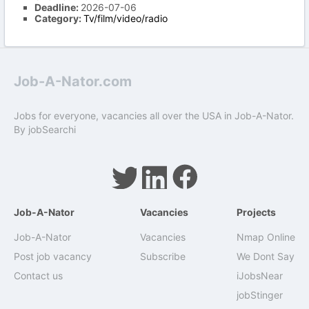
Deadline:
2026-07-06
Category:
Tv/film/video/radio
Job-A-Nator.com
Jobs for everyone, vacancies all over the USA in Job-A-Nator.
By
jobSearchi
Job-A-Nator
Vacancies
Projects
Job-A-Nator
Vacancies
Nmap Online
Post job vacancy
Subscribe
We Dont Say
Contact us
iJobsNear
jobStinger