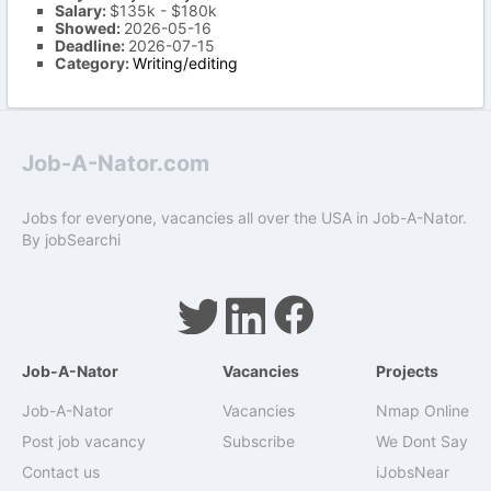
Salary:
$135k - $180k
Showed:
2026-05-16
Deadline:
2026-07-15
Category:
Writing/editing
Job-A-Nator.com
Jobs for everyone, vacancies all over the USA in Job-A-Nator.
By
jobSearchi
Job-A-Nator
Vacancies
Projects
Job-A-Nator
Vacancies
Nmap Online
Post job vacancy
Subscribe
We Dont Say
Contact us
iJobsNear