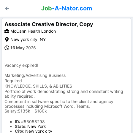
Job
-A-Nator.com
Associate Creative Director, Copy
McCann Health London
New york city
,
NY
16 May
2026
Vacancy expired!
Marketing/Advertising Business
Required
KNOWLEDGE, SKILLS, & ABILITIES
Portfolio of work demonstrating strong and consistent writing
ability required.
Competent in software specific to the client and agency
processes including Microsoft Word, Teams,
Salary:$135k - $180k
ID:
#55058298
State:
New York
City:
New york city