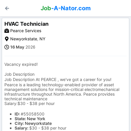
Job
-A-Nator.com
HVAC Technician
Pearce Services
Newyorkstate
,
NY
16 May
2026
Vacancy expired!
Job Description
Job Description At PEARCE , we've got a career for you!
Pearce is a leading technology-enabled provider of asset
management solutions for mission-critical electromechanical
infrastructure throughout North America. Pearce provides
technical maintenance
Salary:$30 - $38 per hour
ID:
#55058500
State:
New York
City:
Newyorkstate
Salary:
$30 - $38 per hour