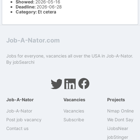
Showed:
2026-05-16
Deadline:
2026-06-28
Category:
Et cetera
Job-A-Nator.com
Jobs for everyone, vacancies all over the USA in Job-A-Nator.
By
jobSearchi
Job-A-Nator
Vacancies
Projects
Job-A-Nator
Vacancies
Nmap Online
Post job vacancy
Subscribe
We Dont Say
Contact us
iJobsNear
jobStinger