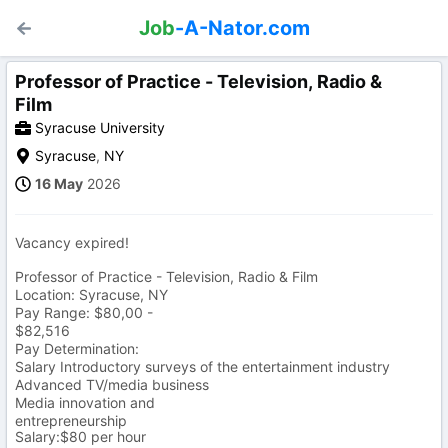
Job
-A-Nator.com
Professor of Practice - Television, Radio &
Film
Syracuse University
Syracuse
,
NY
16 May
2026
Vacancy expired!
Professor of Practice - Television, Radio & Film
Location: Syracuse, NY
Pay Range: $80,00 -
$82,516
Pay Determination:
Salary Introductory surveys of the entertainment industry
Advanced TV/media business
Media innovation and
entrepreneurship
Salary:$80 per hour