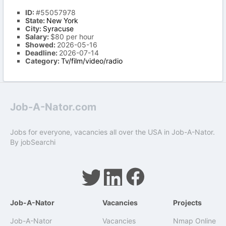
ID:
#55057978
State:
New York
City:
Syracuse
Salary:
$80 per hour
Showed:
2026-05-16
Deadline:
2026-07-14
Category:
Tv/film/video/radio
Job-A-Nator.com
Jobs for everyone, vacancies all over the USA in Job-A-Nator.
By
jobSearchi
Job-A-Nator
Vacancies
Projects
Job-A-Nator
Vacancies
Nmap Online