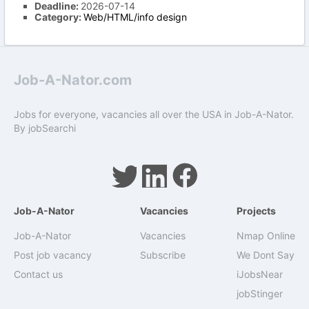
Deadline:
2026-07-14
Category:
Web/HTML/info design
Job-A-Nator.com
Jobs for everyone, vacancies all over the USA in Job-A-Nator.
By
jobSearchi
Job-A-Nator
Vacancies
Projects
Job-A-Nator
Vacancies
Nmap Online
Post job vacancy
Subscribe
We Dont Say
Contact us
iJobsNear
jobStinger