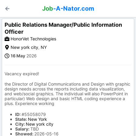
Job
-A-Nator.com
Public Relations Manager/Public Information
Officer
HonorVet Technologies
New york city
,
NY
16 May
2026
Vacancy expired!
the Director of Digital Communications and Design with graphic
design needs across the reports including data visualization,
and web/social graphics. The individual will also PowerPoint in
particular) Web design and basic HTML coding experience a
plus. Experience working
ID:
#55058079
State:
New York
City:
New york city
Salary:
TBD
Showed:
2026-05-16