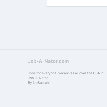
Job-A-Nator.com
Jobs for everyone, vacancies all over the USA in
Job-A-Nator.
By
jobSearchi