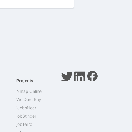
Projects
Nmap Online
We Dont Say
iJobsNear
jobStinger
jobTerro