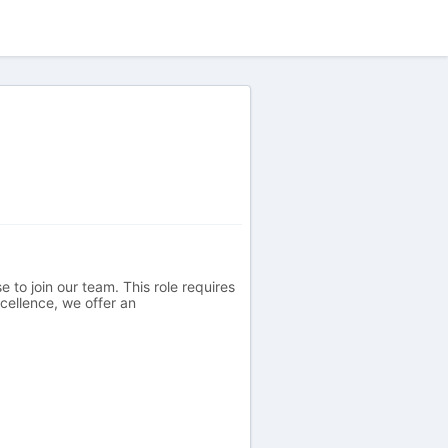
 to join our team. This role requires
cellence, we offer an