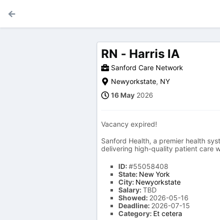
RN - Harris IA
Sanford Care Network
Newyorkstate
,
NY
16 May
2026
Vacancy expired!
Sanford Health, a premier health syst
delivering high-quality patient care
ID:
#55058408
State:
New York
City:
Newyorkstate
Salary:
TBD
Showed:
2026-05-16
Deadline:
2026-07-15
Category:
Et cetera