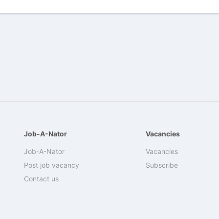
Job-A-Nator
Vacancies
Job-A-Nator
Vacancies
Post job vacancy
Subscribe
Contact us