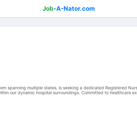
Job
-A-Nator.com
em spanning multiple states, is seeking a dedicated Registered Nurse
 within our dynamic hospital surroundings. Committed to healthcare ex