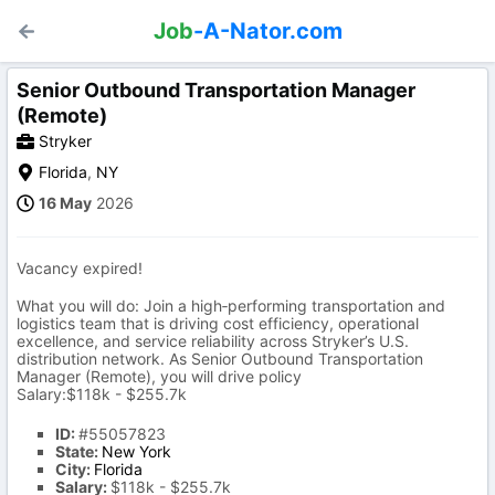
Job
-A-Nator.com
Senior Outbound Transportation Manager
(Remote)
Stryker
Florida
,
NY
16 May
2026
Vacancy expired!
What you will do: Join a high‑performing transportation and
logistics team that is driving cost efficiency, operational
excellence, and service reliability across Stryker’s U.S.
distribution network. As Senior Outbound Transportation
Manager (Remote), you will drive policy
Salary:$118k - $255.7k
ID:
#55057823
State:
New York
City:
Florida
Salary:
$118k - $255.7k