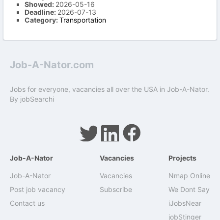
Showed:
2026-05-16
Deadline:
2026-07-13
Category:
Transportation
Job-A-Nator.com
Jobs for everyone, vacancies all over the USA in Job-A-Nator.
By
jobSearchi
Job-A-Nator
Vacancies
Projects
Job-A-Nator
Vacancies
Nmap Online
Post job vacancy
Subscribe
We Dont Say
Contact us
iJobsNear
jobStinger