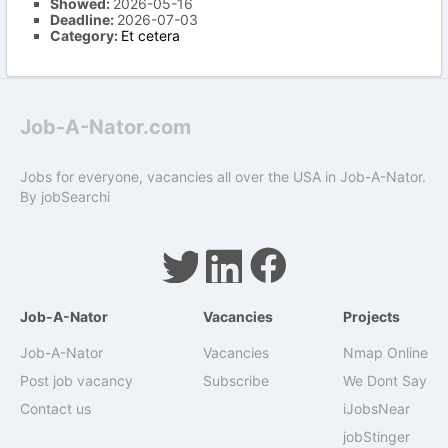
Showed:
2026-05-16
Deadline:
2026-07-03
Category:
Et cetera
Job-A-Nator.com
Jobs for everyone, vacancies all over the USA in Job-A-Nator.
By
jobSearchi
Job-A-Nator
Vacancies
Projects
Job-A-Nator
Vacancies
Nmap Online
Post job vacancy
Subscribe
We Dont Say
Contact us
iJobsNear
jobStinger