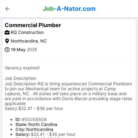
Job
-A-Nator.com
Commercial Plumber
RQ Construction
Northcarolina
,
NC
16 May
2026
Vacancy expired!
Job Description
Job Description RQ is hiring experienced Commercial Plumbers
to join our Mechanical team for active projects at Camp
Lejeune, NC . All duties will take place on a military base and
are paid in accordance with Davis-Bacon prevailing wage rates
applicable
Salary:$22.41 - $36 per hour
ID:
#55058509
State:
North Carolina
City:
Northcarolina
Salary:
$22.41 - $36 per hour