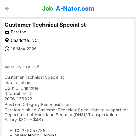
Job
-A-Nator.com
Customer Technical Specialist
Peraton
Charlotte
,
NC
16 May
2026
Vacancy expired!
Customer Technical Specialist
Job Locations
US-NC-Charlotte
Requisition ID
2026-165922
Position Category Responsibilities
Peraton is hiring Customer Technical Specialists to support the
Department of Homeland Security (DHS)/ Transportation
Salary:$30k - $48k
ID:
#55057738
State:
North Carolina