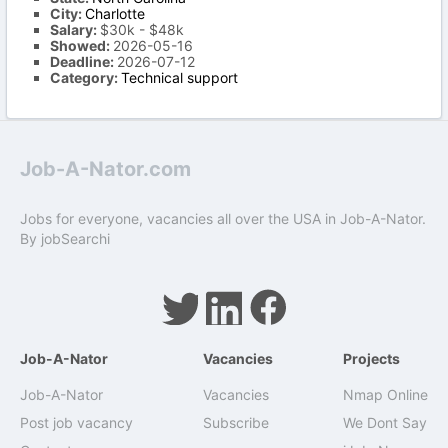
City:
Charlotte
Salary:
$30k - $48k
Showed:
2026-05-16
Deadline:
2026-07-12
Category:
Technical support
Job-A-Nator.com
Jobs for everyone, vacancies all over the USA in Job-A-Nator.
By
jobSearchi
Job-A-Nator
Vacancies
Projects
Job-A-Nator
Vacancies
Nmap Online
Post job vacancy
Subscribe
We Dont Say