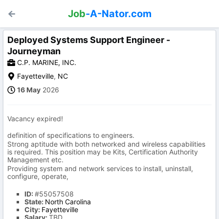
Job
-A-Nator.com
Deployed Systems Support Engineer -
Journeyman
C.P. MARINE, INC.
Fayetteville
,
NC
16 May
2026
Vacancy expired!
definition of specifications to engineers.
Strong aptitude with both networked and wireless capabilities
is required. This position may be Kits, Certification Authority
Management etc.
Providing system and network services to install, uninstall,
configure, operate,
ID:
#55057508
State:
North Carolina
City:
Fayetteville
Salary:
TBD