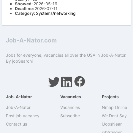
Showed:
2026-05-16
Deadline:
2026-07-11
Category:
Systems/networking
Job-A-Nator.com
Jobs for everyone, vacancies all over the USA in Job-A-Nator.
By
jobSearchi
Job-A-Nator
Vacancies
Projects
Job-A-Nator
Vacancies
Nmap Online
Post job vacancy
Subscribe
We Dont Say
Contact us
iJobsNear
jobStinger