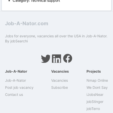
Category:
Technical support
Job-A-Nator.com
Jobs for everyone, vacancies all over the USA in Job-A-Nator.
By
jobSearchi
Job-A-Nator
Vacancies
Projects
Job-A-Nator
Vacancies
Nmap Online
Post job vacancy
Subscribe
We Dont Say
Contact us
iJobsNear
jobStinger
jobTerro