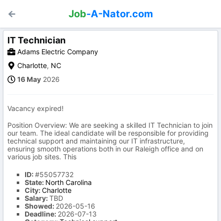
Job
-A-Nator.com
IT Technician
Adams Electric Company
Charlotte
,
NC
16 May
2026
Vacancy expired!
Position Overview: We are seeking a skilled IT Technician to join
our team. The ideal candidate will be responsible for providing
technical support and maintaining our IT infrastructure,
ensuring smooth operations both in our Raleigh office and on
various job sites. This
ID:
#55057732
State:
North Carolina
City:
Charlotte
Salary:
TBD
Showed:
2026-05-16
Deadline:
2026-07-13