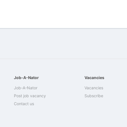
Job-A-Nator
Vacancies
Job-A-Nator
Vacancies
Post job vacancy
Subscribe
Contact us