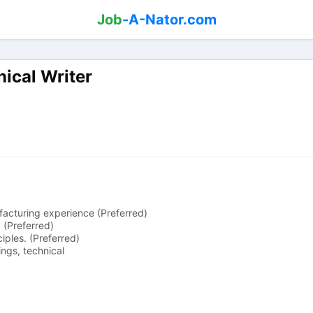
Job
-A-Nator.com
ical Writer
acturing experience (Preferred)
. (Preferred)
iples. (Preferred)
ngs, technical