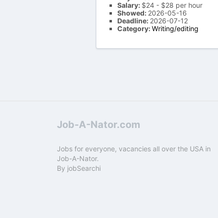
Salary:
$24 - $28 per hour
Showed:
2026-05-16
Deadline:
2026-07-12
Category:
Writing/editing
Job-A-Nator.com
Jobs for everyone, vacancies all over the USA in
Job-A-Nator.
By
jobSearchi