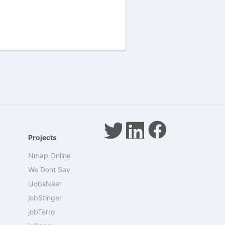
Projects
Nmap Online
We Dont Say
iJobsNear
jobStinger
jobTerro