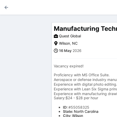
Manufacturing Techn
Quest Global
Wilson
,
NC
16 May
2026
Vacancy expired!
Proficiency with MS Office Suite.
Aerospace or defense industry manuf
Experience with digital photo editing
Experience with Lean Six Sigma princ
Experience with manufacturing drawi
Salary:$24 - $28 per hour
ID:
#55058325
State:
North Carolina
City:
Wilson