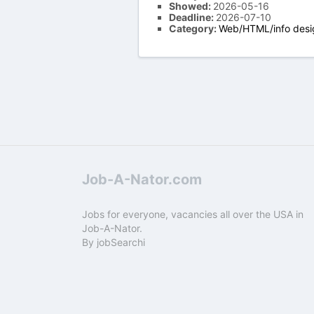
Showed:
2026-05-16
Deadline:
2026-07-10
Category:
Web/HTML/info desi
Job-A-Nator.com
Jobs for everyone, vacancies all over the USA in
Job-A-Nator.
By
jobSearchi