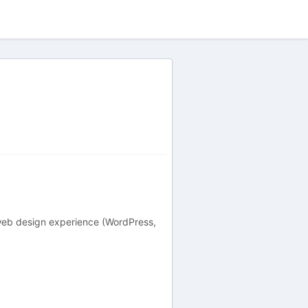
 web design experience (WordPress,