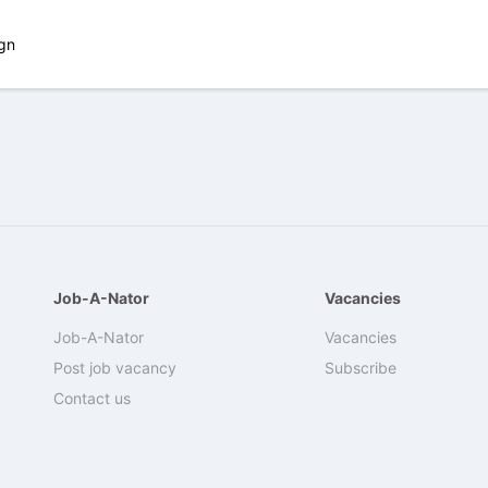
gn
Job-A-Nator
Vacancies
Job-A-Nator
Vacancies
Post job vacancy
Subscribe
Contact us