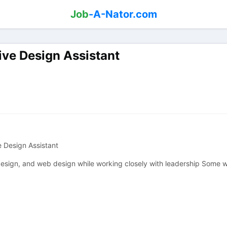
Job
-A-Nator.com
ive Design Assistant
e Design Assistant
 design, and web design while working closely with leadership Some