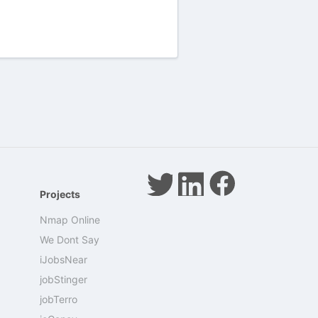
Projects
Nmap Online
We Dont Say
iJobsNear
jobStinger
jobTerro