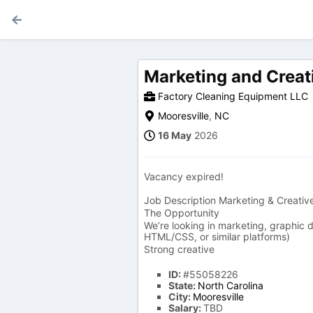
Marketing and Creat
Factory Cleaning Equipment LLC
Mooresville
,
NC
16 May
2026
Vacancy expired!
Job Description Marketing & Creativ
The Opportunity
We’re looking in marketing, graphic
HTML/CSS, or similar platforms)
Strong creative
ID:
#55058226
State:
North Carolina
City:
Mooresville
Salary:
TBD