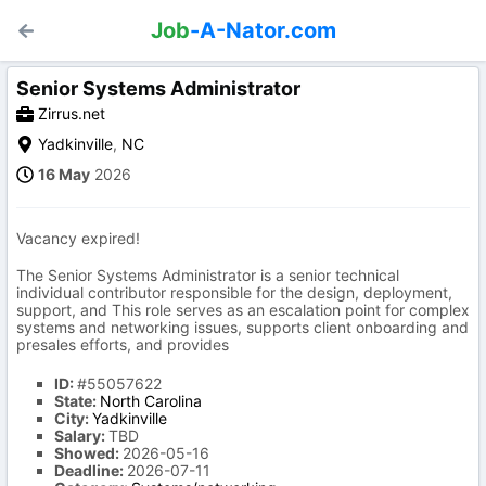
Job
-A-Nator.com
Senior Systems Administrator
Zirrus.net
Yadkinville
,
NC
16 May
2026
Vacancy expired!
The Senior Systems Administrator is a senior technical
individual contributor responsible for the design, deployment,
support, and This role serves as an escalation point for complex
systems and networking issues, supports client onboarding and
presales efforts, and provides
ID:
#55057622
State:
North Carolina
City:
Yadkinville
Salary:
TBD
Showed:
2026-05-16
Deadline:
2026-07-11