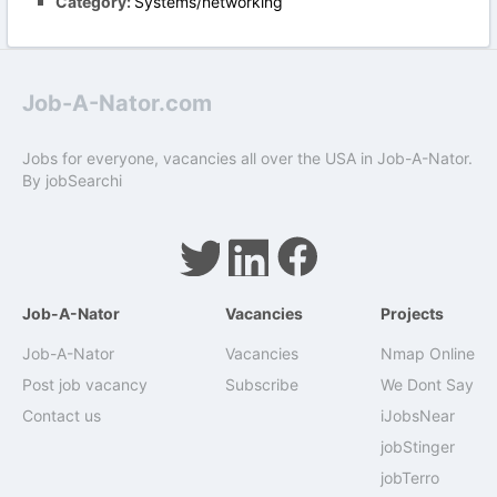
Category:
Systems/networking
Job-A-Nator.com
Jobs for everyone, vacancies all over the USA in Job-A-Nator.
By
jobSearchi
Job-A-Nator
Vacancies
Projects
Job-A-Nator
Vacancies
Nmap Online
Post job vacancy
Subscribe
We Dont Say
Contact us
iJobsNear
jobStinger
jobTerro