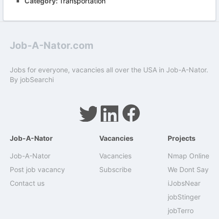
Category:
Transportation
Job-A-Nator.com
Jobs for everyone, vacancies all over the USA in Job-A-Nator.
By
jobSearchi
Job-A-Nator
Vacancies
Projects
Job-A-Nator
Vacancies
Nmap Online
Post job vacancy
Subscribe
We Dont Say
Contact us
iJobsNear
jobStinger
jobTerro