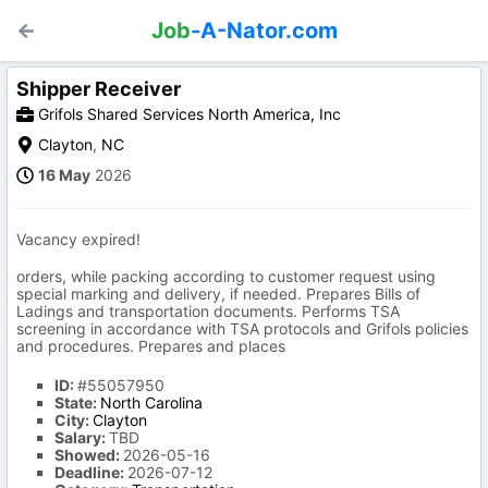
Job
-A-Nator.com
Shipper Receiver
Grifols Shared Services North America, Inc
Clayton
,
NC
16 May
2026
Vacancy expired!
orders, while packing according to customer request using
special marking and delivery, if needed. Prepares Bills of
Ladings and transportation documents. Performs TSA
screening in accordance with TSA protocols and Grifols policies
and procedures. Prepares and places
ID:
#55057950
State:
North Carolina
City:
Clayton
Salary:
TBD
Showed:
2026-05-16
Deadline:
2026-07-12