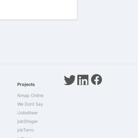
Projects
Nmap Online
We Dont Say
iJobsNear
jobStinger
jobTerro