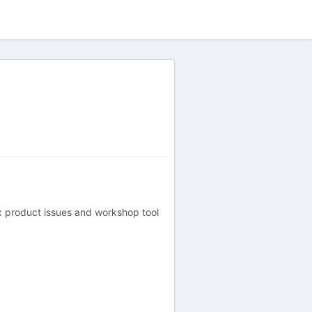
ex product issues and workshop tool