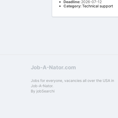
Deadline:
2026-07-12
Category:
Technical support
Job-A-Nator.com
Jobs for everyone, vacancies all over the USA in
Job-A-Nator.
By
jobSearchi