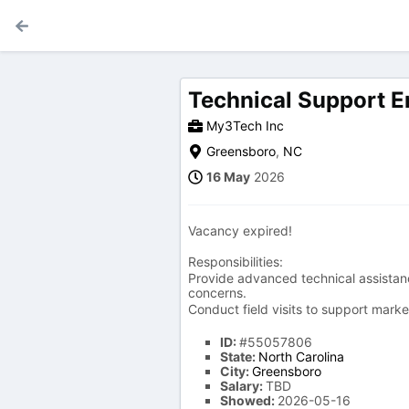
Technical Support E
My3Tech Inc
Greensboro
,
NC
16 May
2026
Vacancy expired!
Responsibilities:
Provide advanced technical assistanc
concerns.
Conduct field visits to support mark
ID:
#55057806
State:
North Carolina
City:
Greensboro
Salary:
TBD
Showed:
2026-05-16