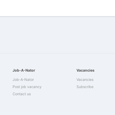
Job-A-Nator
Vacancies
Job-A-Nator
Vacancies
Post job vacancy
Subscribe
Contact us