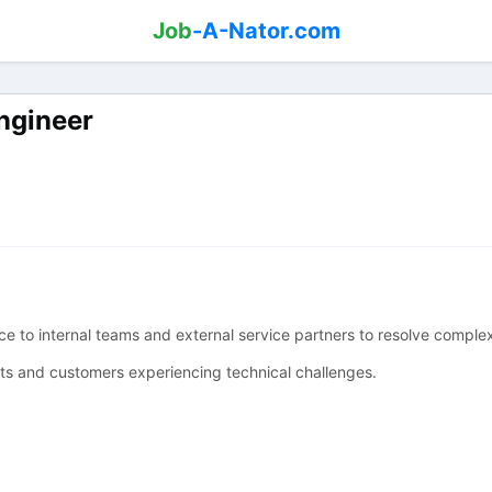
Job
-A-Nator.com
ngineer
e to internal teams and external service partners to resolve compl
ets and customers experiencing technical challenges.