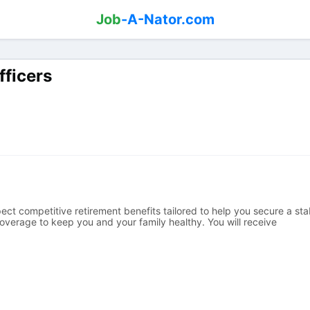
Job
-A-Nator.com
fficers
ect competitive retirement benefits tailored to help you secure a sta
verage to keep you and your family healthy. You will receive