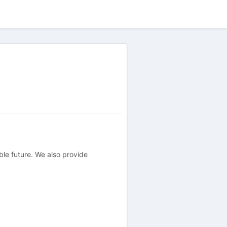
ble future. We also provide