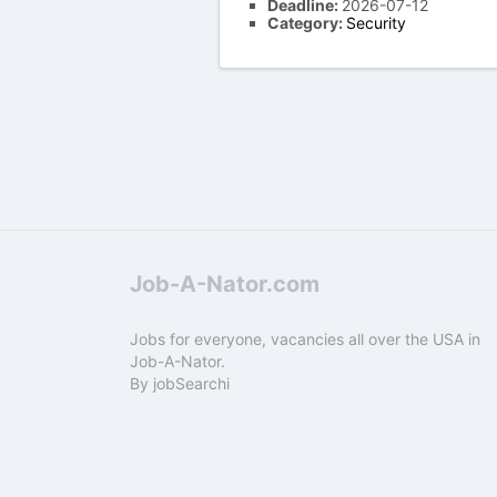
Deadline:
2026-07-12
Category:
Security
Job-A-Nator.com
Jobs for everyone, vacancies all over the USA in
Job-A-Nator.
By
jobSearchi