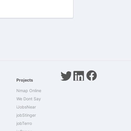
Projects
Nmap Online
We Dont Say
iJobsNear
jobStinger
jobTerro