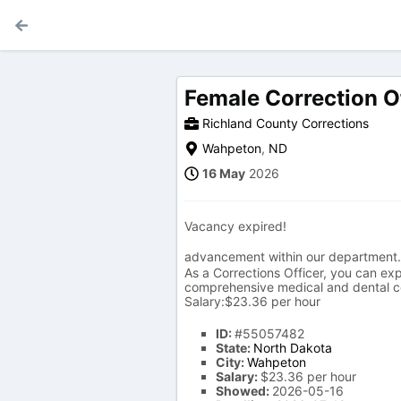
Female Correction O
Richland County Corrections
Wahpeton
,
ND
16 May
2026
Vacancy expired!
advancement within our department.
As a Corrections Officer, you can exp
comprehensive medical and dental co
Salary:$23.36 per hour
ID:
#55057482
State:
North Dakota
City:
Wahpeton
Salary:
$23.36 per hour
Showed:
2026-05-16