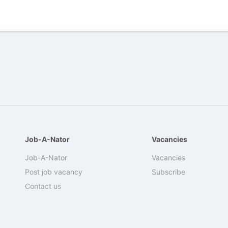
Job-A-Nator
Vacancies
Job-A-Nator
Vacancies
Post job vacancy
Subscribe
Contact us