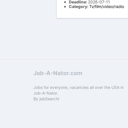
Deadline:
2026-07-11
Category:
Tv/film/video/radio
Job-A-Nator.com
Jobs for everyone, vacancies all over the USA in
Job-A-Nator.
By
jobSearchi