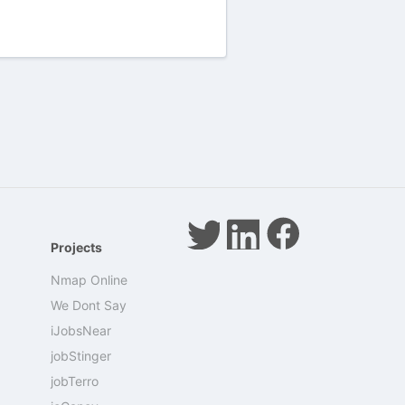
Projects
Nmap Online
We Dont Say
iJobsNear
jobStinger
jobTerro