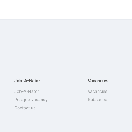
Job-A-Nator
Vacancies
Job-A-Nator
Vacancies
Post job vacancy
Subscribe
Contact us