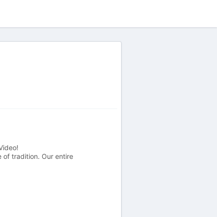
Video!
f tradition. Our entire