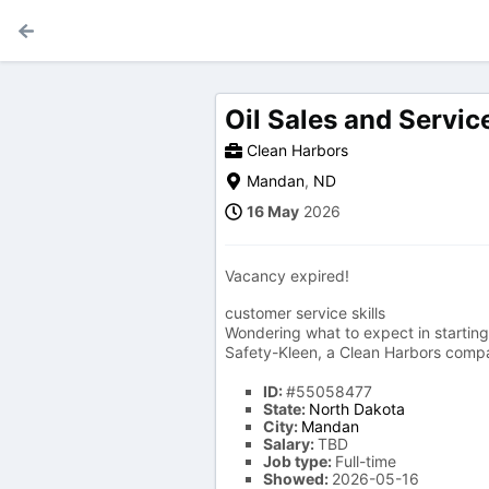
Oil Sales and Service
Clean Harbors
Mandan
,
ND
16 May
2026
Vacancy expired!
customer service skills
Wondering what to expect in starting 
Safety-Kleen, a Clean Harbors compan
ID:
#55058477
State:
North Dakota
City:
Mandan
Salary:
TBD
Job type:
Full-time
Showed:
2026-05-16