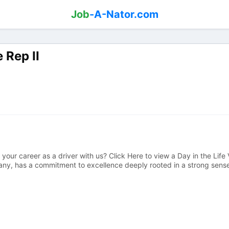
Job
-A-Nator.com
 Rep II
your career as a driver with us? Click Here to view a Day in the Life 
y, has a commitment to excellence deeply rooted in a strong sense o