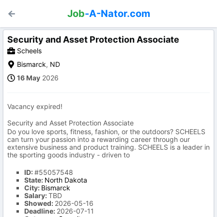
Job
-A-Nator.com
Security and Asset Protection Associate
Scheels
Bismarck
,
ND
16 May
2026
Vacancy expired!
Security and Asset Protection Associate
Do you love sports, fitness, fashion, or the outdoors? SCHEELS
can turn your passion into a rewarding career through our
extensive business and product training. SCHEELS is a leader in
the sporting goods industry - driven to
ID:
#55057548
State:
North Dakota
City:
Bismarck
Salary:
TBD
Showed:
2026-05-16
Deadline:
2026-07-11