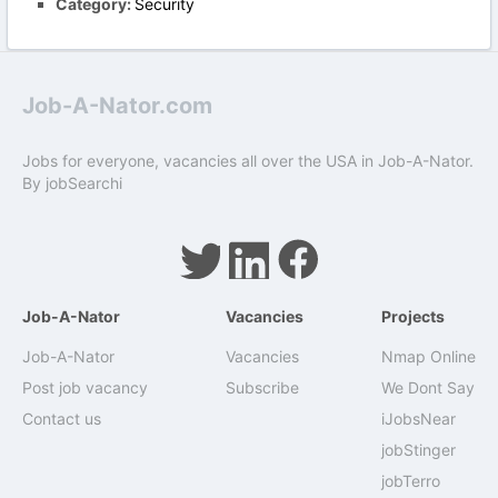
Category:
Security
Job-A-Nator.com
Jobs for everyone, vacancies all over the USA in Job-A-Nator.
By
jobSearchi
Job-A-Nator
Vacancies
Projects
Job-A-Nator
Vacancies
Nmap Online
Post job vacancy
Subscribe
We Dont Say
Contact us
iJobsNear
jobStinger
jobTerro