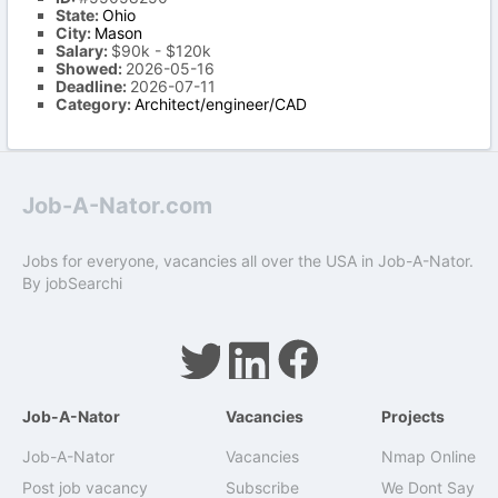
State:
Ohio
City:
Mason
Salary:
$90k - $120k
Showed:
2026-05-16
Deadline:
2026-07-11
Category:
Architect/engineer/CAD
Job-A-Nator.com
Jobs for everyone, vacancies all over the USA in Job-A-Nator.
By
jobSearchi
Job-A-Nator
Vacancies
Projects
Job-A-Nator
Vacancies
Nmap Online
Post job vacancy
Subscribe
We Dont Say