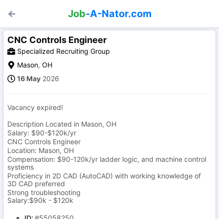
Job
-A-Nator.com
CNC Controls Engineer
Specialized Recruiting Group
Mason
,
OH
16 May
2026
Vacancy expired!
Description Located in Mason, OH
Salary: $90-$120k/yr
CNC Controls Engineer
Location: Mason, OH
Compensation: $90-120k/yr ladder logic, and machine control
systems
Proficiency in 2D CAD (AutoCAD) with working knowledge of
3D CAD preferred
Strong troubleshooting
Salary:$90k - $120k
ID:
#55058250