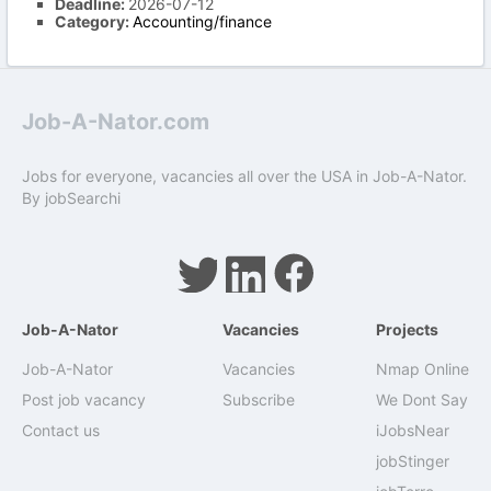
Deadline:
2026-07-12
Category:
Accounting/finance
Job-A-Nator.com
Jobs for everyone, vacancies all over the USA in Job-A-Nator.
By
jobSearchi
Job-A-Nator
Vacancies
Projects
Job-A-Nator
Vacancies
Nmap Online
Post job vacancy
Subscribe
We Dont Say
Contact us
iJobsNear
jobStinger