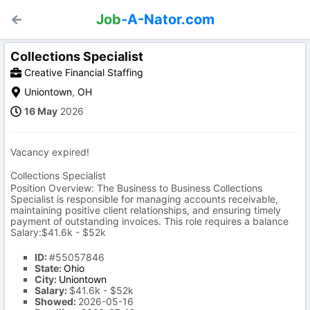
Job
-A-Nator.com
Collections Specialist
Creative Financial Staffing
Uniontown
,
OH
16 May
2026
Vacancy expired!
Collections Specialist
Position Overview: The Business to Business Collections
Specialist is responsible for managing accounts receivable,
maintaining positive client relationships, and ensuring timely
payment of outstanding invoices. This role requires a balance
Salary:$41.6k - $52k
ID:
#55057846
State:
Ohio
City:
Uniontown
Salary:
$41.6k - $52k
Showed:
2026-05-16