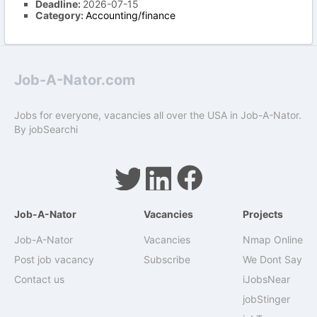
Deadline:
2026-07-15
Category:
Accounting/finance
Job-A-Nator.com
Jobs for everyone, vacancies all over the USA in Job-A-Nator.
By
jobSearchi
Job-A-Nator
Vacancies
Projects
Job-A-Nator
Vacancies
Nmap Online
Post job vacancy
Subscribe
We Dont Say
Contact us
iJobsNear
jobStinger