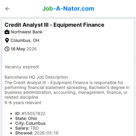
Job
-A-Nator.com
Credit Analyst III - Equipment Finance
Northwest Bank
Columbus
,
OH
16 May
2026
Vacancy expired!
Bancshares HQ Job Description
The Credit Analyst III - Equipment Finance is responsible for
performing financial statement spreading, Bachelor's degree in
business administration, accounting, management, finance, or
related discipline
6-8 years relevant
ID:
#55057822
State:
Ohio
City:
Columbus
Salary:
TBD
Showed:
2026-05-16