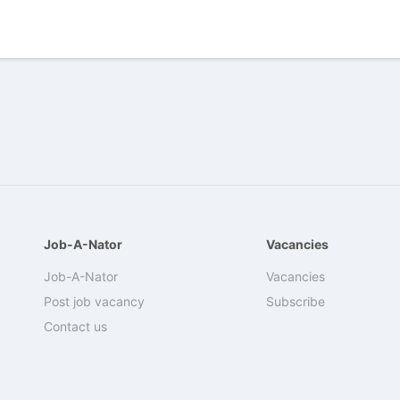
Job-A-Nator
Vacancies
Job-A-Nator
Vacancies
Post job vacancy
Subscribe
Contact us