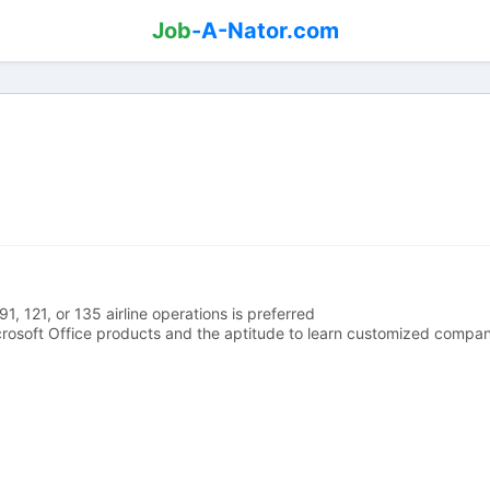
Job
-A-Nator.com
1, 121, or 135 airline operations is preferred
rosoft Office products and the aptitude to learn customized compa