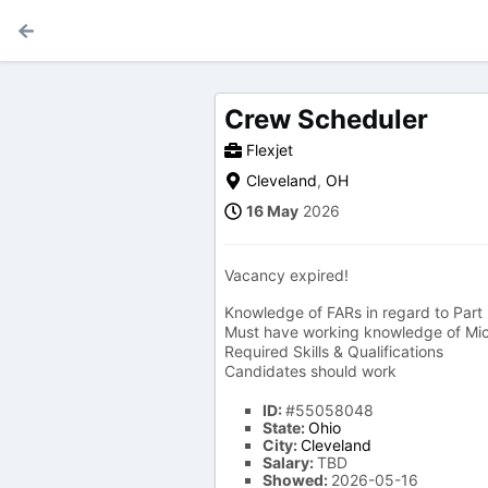
Crew Scheduler
Flexjet
Cleveland
,
OH
16 May
2026
Vacancy expired!
Knowledge of FARs in regard to Part 9
Must have working knowledge of Mic
Required Skills & Qualifications
Candidates should work
ID:
#55058048
State:
Ohio
City:
Cleveland
Salary:
TBD
Showed:
2026-05-16