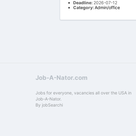
Deadline:
2026-07-12
Category:
Admin/office
Job-A-Nator.com
Jobs for everyone, vacancies all over the USA in
Job-A-Nator.
By
jobSearchi