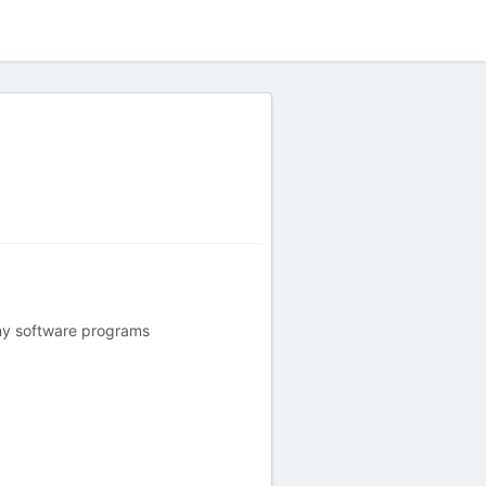
ny software programs