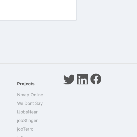
Projects
Nmap Online
We Dont Say
iJobsNear
jobStinger
jobTerro