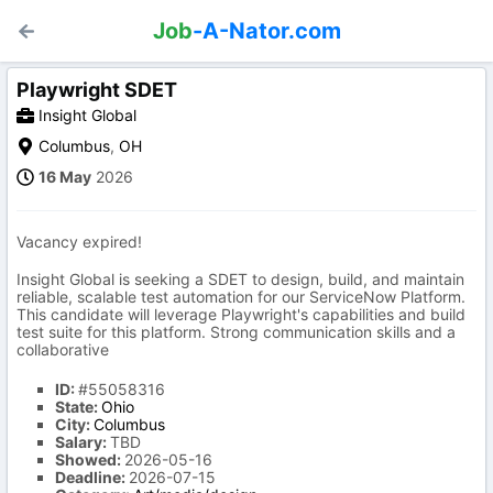
Job
-A-Nator.com
Playwright SDET
Insight Global
Columbus
,
OH
16 May
2026
Vacancy expired!
Insight Global is seeking a SDET to design, build, and maintain
reliable, scalable test automation for our ServiceNow Platform.
This candidate will leverage Playwright's capabilities and build
test suite for this platform. Strong communication skills and a
collaborative
ID:
#55058316
State:
Ohio
City:
Columbus
Salary:
TBD
Showed:
2026-05-16
Deadline:
2026-07-15