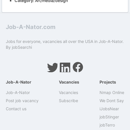
Category:
Art/media/design
Job-A-Nator.com
Jobs for everyone, vacancies all over the USA in Job-A-Nator.
By
jobSearchi
Job-A-Nator
Vacancies
Projects
Job-A-Nator
Vacancies
Nmap Online
Post job vacancy
Subscribe
We Dont Say
Contact us
iJobsNear
jobStinger
jobTerro