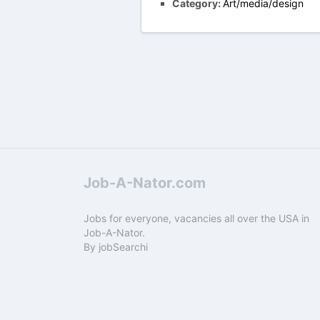
Category:
Art/media/design
Job-A-Nator.com
Jobs for everyone, vacancies all over the USA in
Job-A-Nator.
By
jobSearchi