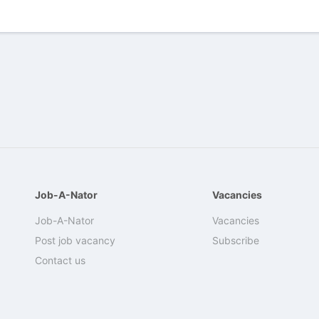
Job-A-Nator
Vacancies
Job-A-Nator
Vacancies
Post job vacancy
Subscribe
Contact us