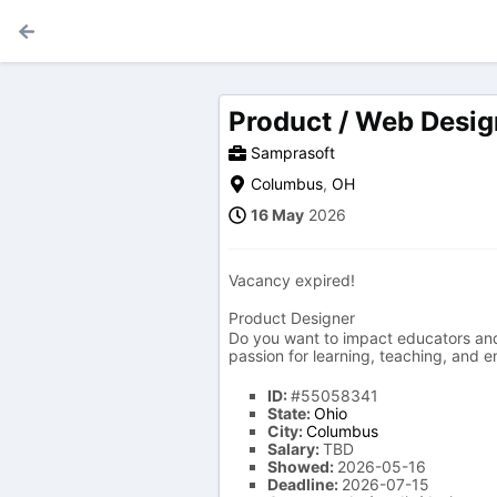
Product / Web Desig
Samprasoft
Columbus
,
OH
16 May
2026
Vacancy expired!
Product Designer
Do you want to impact educators and 
passion for learning, teaching, and 
ID:
#55058341
State:
Ohio
City:
Columbus
Salary:
TBD
Showed:
2026-05-16
Deadline:
2026-07-15