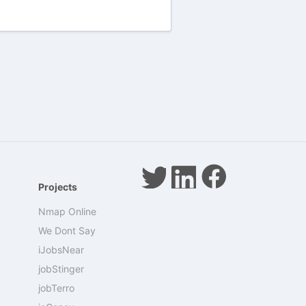
Projects
Nmap Online
We Dont Say
iJobsNear
jobStinger
jobTerro