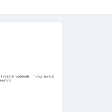
 create materials . If you have a
reating