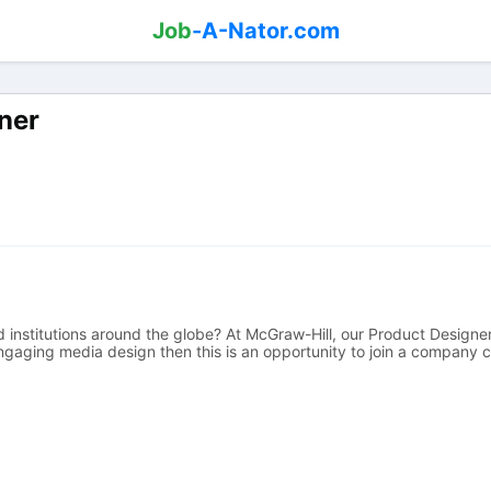
Job
-A-Nator.com
ner
institutions around the globe? At McGraw-Hill, our Product Designers
engaging media design then this is an opportunity to join a company c