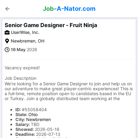
Job
-A-Nator.com
Senior Game Designer - Fruit Ninja
UserWise, Inc.
Newbremen
,
OH
16 May
2026
Vacancy expired!
Job Description
We're looking for a Senior Game Designer to join and help us on
our adventure to make great player‑centric experiences! This is
a full‑time, remote position open to candidates based in the EU
or Turkey. Join a globally distributed team working at the
ID:
#55058404
State:
Ohio
City:
Newbremen
Salary:
TBD
Showed:
2026-05-16
Deadline:
2026-07-13