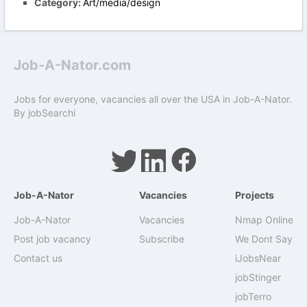
Category:
Art/media/design
Job-A-Nator.com
Jobs for everyone, vacancies all over the USA in Job-A-Nator.
By
jobSearchi
Job-A-Nator
Vacancies
Projects
Job-A-Nator
Vacancies
Nmap Online
Post job vacancy
Subscribe
We Dont Say
Contact us
iJobsNear
jobStinger
jobTerro