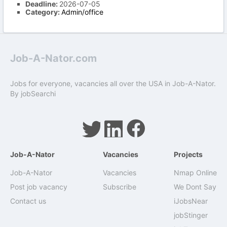
Deadline:
2026-07-05
Category:
Admin/office
Job-A-Nator.com
Jobs for everyone, vacancies all over the USA in Job-A-Nator.
By
jobSearchi
Job-A-Nator
Vacancies
Projects
Job-A-Nator
Vacancies
Nmap Online
Post job vacancy
Subscribe
We Dont Say
Contact us
iJobsNear
jobStinger