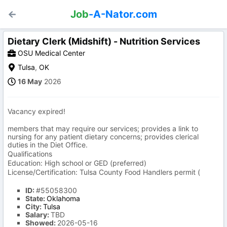
Job
-A-Nator.com
Dietary Clerk (Midshift) - Nutrition Services
OSU Medical Center
Tulsa
,
OK
16 May
2026
Vacancy expired!
members that may require our services; provides a link to
nursing for any patient dietary concerns; provides clerical
duties in the Diet Office.
Qualifications
Education: High school or GED (preferred)
License/Certification: Tulsa County Food Handlers permit (
ID:
#55058300
State:
Oklahoma
City:
Tulsa
Salary:
TBD
Showed:
2026-05-16