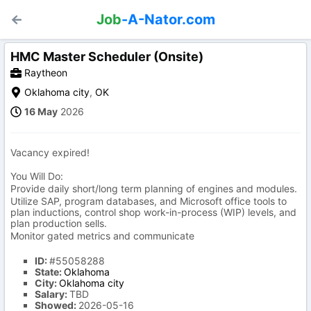
Job
-A-Nator.com
HMC Master Scheduler (Onsite)
Raytheon
Oklahoma city
,
OK
16 May
2026
Vacancy expired!
You Will Do:
Provide daily short/long term planning of engines and modules.
Utilize SAP, program databases, and Microsoft office tools to
plan inductions, control shop work-in-process (WIP) levels, and
plan production sells.
Monitor gated metrics and communicate
ID:
#55058288
State:
Oklahoma
City:
Oklahoma city
Salary:
TBD
Showed:
2026-05-16