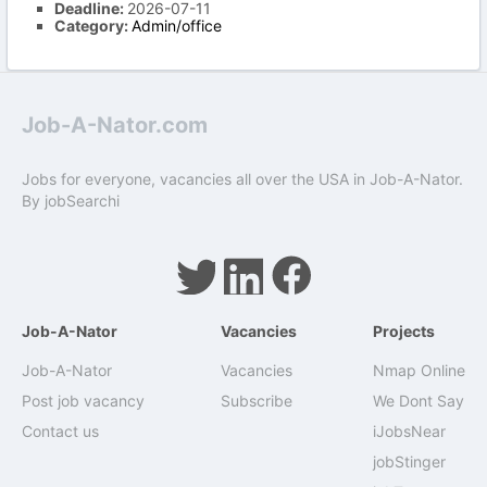
Deadline:
2026-07-11
Category:
Admin/office
Job-A-Nator.com
Jobs for everyone, vacancies all over the USA in Job-A-Nator.
By
jobSearchi
Job-A-Nator
Vacancies
Projects
Job-A-Nator
Vacancies
Nmap Online
Post job vacancy
Subscribe
We Dont Say
Contact us
iJobsNear
jobStinger